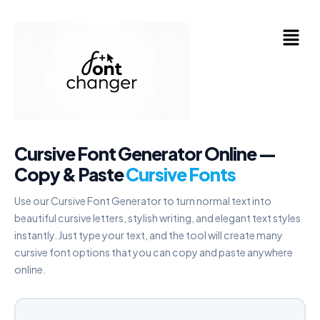
Skip
to
Menu
content
Cursive Font Generator Online —
Copy & Paste
Cursive Fonts
Use our Cursive Font Generator to turn normal text into
beautiful cursive letters, stylish writing, and elegant text styles
instantly. Just type your text, and the tool will create many
cursive font options that you can copy and paste anywhere
online.