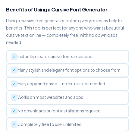
Copy
Benefits of Using a Cursive Font Generator
Using a cursive font generator online gives you many helpful
DOT ABOVE
Ḟȧṅċẏ Ḟȯṅṫ Ġėṅėṙȧṫȯṙ
benefits. This tool is perfect for anyone who wants beautiful
Copy
cursive text online — completely free, with no downloads
needed.
DOT BELOW
F̣ạṇc̣ỵ F̣ọṇṭ G̣ẹṇẹṛạṭọṛ
Instantly create cursive fonts in seconds
Copy
Many stylish and elegant font options to choose from
WIDE / VAPORWAVE
Ｆａｎｃｙ Ｆｏｎｔ Ｇｅｎｅｒａｔｏｒ
Easy copy and paste — no extra steps needed
Copy
Works on most websites and apps
S P A C E D
F a n c y F o n t G e n e r a t o r
No downloads or font installations required
Copy
Completely free to use, unlimited
S✦T✦A✦R
F✦a✦n✦c✦y✦ ✦F✦o✦n✦t✦