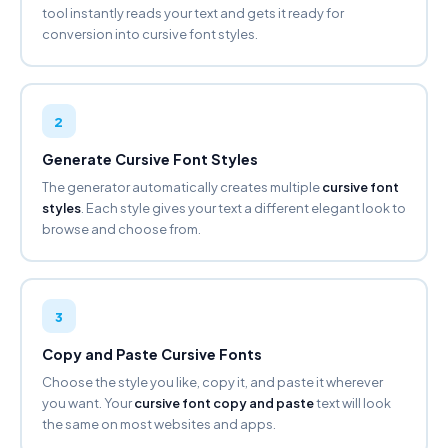
tool instantly reads your text and gets it ready for
conversion into cursive font styles.
BOLD GOTHIC
𝕱𝖆𝖓𝖈𝖞 𝕱𝖔𝖓𝖙 𝕲𝖊𝖓𝖊𝖗𝖆𝖙𝖔𝖗
Copy
2
CIRCLED
Ⓕⓐⓝⓒⓨ Ⓕⓞⓝⓣ Ⓖⓔⓝⓔⓡⓐⓣⓞⓡ
Generate Cursive Font Styles
Copy
The generator automatically creates multiple
cursive font
styles
. Each style gives your text a different elegant look to
NEG. CIRCLED ⬤
browse and choose from.
🅕🅐🅝🅒🅨 🅕🅞🅝🅣 🅖🅔🅝🅔🅡🅐🅣🅞🅡
Copy
SQUARED
3
🄵🄰🄽🄲🅈 🄵🄾🄽🅃
🄶🄴🄽🄴🅁🄰🅃🄾🅁
Copy and Paste Cursive Fonts
Copy
Choose the style you like, copy it, and paste it wherever
you want. Your
cursive font copy and paste
text will look
NEG. SQUARED
the same on most websites and apps.
🅵🅰🅽🅲🆈 🅵🅾🅽🆃 🅶🅴🅽🅴🆁🅰🆃🅾🆁