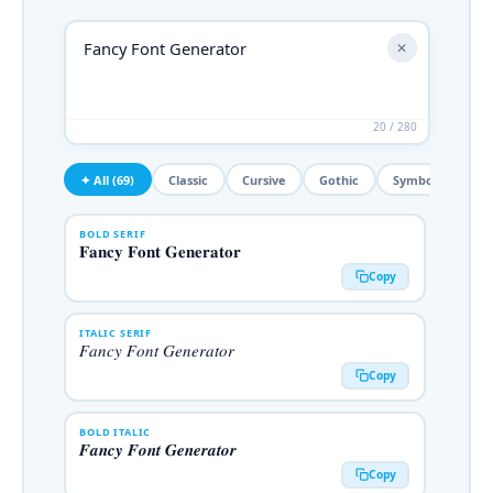
✕
20 / 280
✦ All (69)
Classic
Cursive
Gothic
Symbols
De
BOLD SERIF
𝐅𝐚𝐧𝐜𝐲 𝐅𝐨𝐧𝐭 𝐆𝐞𝐧𝐞𝐫𝐚𝐭𝐨𝐫
Copy
ITALIC SERIF
𝐹𝑎𝑛𝑐𝑦 𝐹𝑜𝑛𝑡 𝐺𝑒𝑛𝑒𝑟𝑎𝑡𝑜𝑟
Copy
BOLD ITALIC
𝑭𝒂𝒏𝒄𝒚 𝑭𝒐𝒏𝒕 𝑮𝒆𝒏𝒆𝒓𝒂𝒕𝒐𝒓
Copy