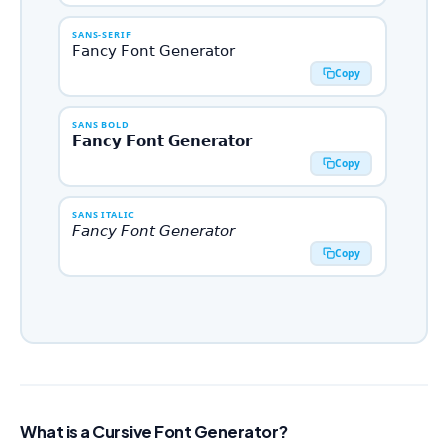
SANS-SERIF
𝖥𝖺𝗇𝖼𝗒 𝖥𝗈𝗇𝗍 𝖦𝖾𝗇𝖾𝗋𝖺𝗍𝗈𝗋
Copy
SANS BOLD
𝗙𝗮𝗻𝗰𝘆 𝗙𝗼𝗻𝘁 𝗚𝗲𝗻𝗲𝗿𝗮𝘁𝗼𝗿
Copy
SANS ITALIC
𝘍𝘢𝘯𝘤𝘺 𝘍𝘰𝘯𝘵 𝘎𝘦𝘯𝘦𝘳𝘢𝘵𝘰𝘳
Copy
SANS BOLD ITALIC
𝙁𝙖𝙣𝙘𝙮 𝙁𝙤𝙣𝙩 𝙂𝙚𝙣𝙚𝙧𝙖𝙩𝙤𝙧
Copy
MONOSPACE
𝙵𝚊𝚗𝚌𝚢 𝙵𝚘𝚗𝚝 𝙶𝚎𝚗𝚎𝚛𝚊𝚝𝚘𝚛
What is a Cursive Font Generator?
Copy