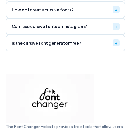
Copy
How do I create cursive fonts?
UPSIDE DOWN ↕
ɹoʇɐɹǝuǝפ ʇuoℲ ʎɔuɐℲ
Can I use cursive fonts on Instagram?
Copy
Is the cursive font generator free?
MIRRORED ↔
ɿoƚɒɿɘnɘG ƚnoF yɔnɒF
Copy
ALL CAPS
FANCY FONT GENERATOR
Copy
ALL LOWERCASE
fancy font generator
Copy
INVERT CASE
The Font Changer website provides free tools that allow users
fANCY fONT gENERATOR