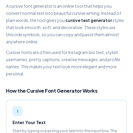
A cursive font generator is an online tool that helps you
DOUBLE STRUCK
convert normal text into beautiful cursive writing. Instead of
𝔽𝕒𝕟𝕔𝕪 𝔽𝕠𝕟𝕥 𝔾𝕖𝕟𝕖𝕣𝕒𝕥𝕠𝕣
plain words, the tool gives you
cursive text generator
styles
Copy
that look smooth, soft, and decorative. These styles use
Unicode symbols, so you can copy and paste them almost
SCRIPT CURSIVE
anywhere online.
𝐹𝒶𝓃𝒸𝓎 𝐹𝑜𝓃𝓉 𝒢𝑒𝓃𝑒𝓇𝒶𝓉𝑜𝓇
Copy
Cursive fonts are often used for Instagram bio text, stylish
usernames, pretty captions, creative messages, and profile
BOLD SCRIPT
names. This makes your text look more elegant and more
𝓕𝓪𝓷𝓬𝔂 𝓕𝓸𝓷𝓽 𝓖𝓮𝓷𝓮𝓻𝓪𝓽𝓸𝓻
personal.
Copy
How the Cursive Font Generator Works
AESTHETIC CURSIVE
ƒαи¢у ƒσит gєиєяαтσя
Copy
1
GOTHIC FRAKTUR
𝔉𝔞𝔫𝔠𝔶 𝔉𝔬𝔫𝔱 𝔊𝔢𝔫𝔢𝔯𝔞𝔱𝔬𝔯
Enter Your Text
Copy
Start by typing or pasting your text into the input box. The