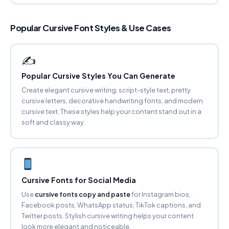
Copy
Popular Cursive Font Styles & Use Cases
BUBBLY Ⓐ
ⓕⓐⓝⓒⓨ ⓕⓞⓝⓣ ⓖⓔⓝⓔⓡⓐⓣⓞⓡ
Copy
✍️
Popular Cursive Styles You Can Generate
SMALL CAPS
ꜰᴀɴᴄʏ ꜰᴏɴᴛ ɢᴇɴᴇʀᴀᴛᴏʀ
Create elegant cursive writing, script-style text, pretty
Copy
cursive letters, decorative handwriting fonts, and modern
cursive text. These styles help your content stand out in a
soft and classy way.
SUPERSCRIPT
ᶠᵃⁿᶜʸ ᶠᵒⁿᵗ ᵍᵉⁿᵉʳᵃᵗᵒʳ
Copy
SUBSCRIPT
Fₐₙcy Fₒₙₜ Gₑₙₑrₐₜₒr
Cursive Fonts for Social Media
Copy
Use
cursive fonts copy and paste
for Instagram bios,
Facebook posts, WhatsApp status, TikTok captions, and
Twitter posts. Stylish cursive writing helps your content
STRIKETHROUGH
F̶a̶n̶c̶y̶ F̶o̶n̶t̶ G̶e̶n̶e̶r̶a̶t̶o̶r̶
look more elegant and noticeable.