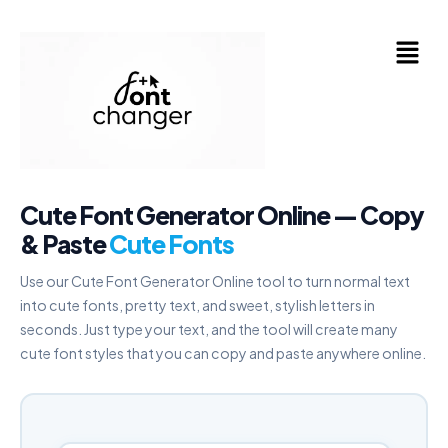
Skip
to
Menu
content
Cute Font Generator Online — Copy
& Paste
Cute Fonts
Use our Cute Font Generator Online tool to turn normal text
into cute fonts, pretty text, and sweet, stylish letters in
seconds. Just type your text, and the tool will create many
cute font styles that you can copy and paste anywhere online.