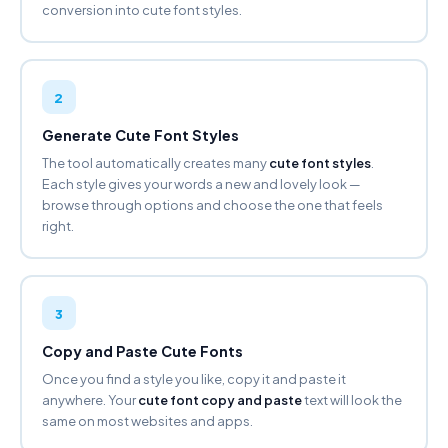
conversion into cute font styles.
BOLD GOTHIC
𝕱𝖆𝖓𝖈𝖞 𝕱𝖔𝖓𝖙 𝕲𝖊𝖓𝖊𝖗𝖆𝖙𝖔𝖗
Copy
2
CIRCLED
Ⓕⓐⓝⓒⓨ Ⓕⓞⓝⓣ Ⓖⓔⓝⓔⓡⓐⓣⓞⓡ
Generate Cute Font Styles
Copy
The tool automatically creates many
cute font styles
.
Each style gives your words a new and lovely look —
NEG. CIRCLED ⬤
browse through options and choose the one that feels
🅕🅐🅝🅒🅨 🅕🅞🅝🅣 🅖🅔🅝🅔🅡🅐🅣🅞🅡
right.
Copy
SQUARED
🄵🄰🄽🄲🅈 🄵🄾🄽🅃
3
🄶🄴🄽🄴🅁🄰🅃🄾🅁
Copy
Copy and Paste Cute Fonts
Once you find a style you like, copy it and paste it
NEG. SQUARED
anywhere. Your
cute font copy and paste
text will look the
🅵🅰🅽🅲🆈 🅵🅾🅽🆃 🅶🅴🅽🅴🆁🅰🆃🅾🆁
same on most websites and apps.
Copy