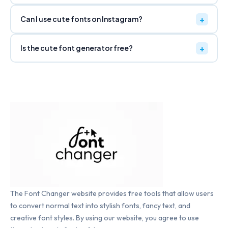
Can I use cute fonts on Instagram?
UPSIDE DOWN ↕
ɹoʇɐɹǝuǝפ ʇuoℲ ʎɔuɐℲ
Copy
Is the cute font generator free?
MIRRORED ↔
ɿoƚɒɿɘnɘG ƚnoF yɔnɒF
Copy
ALL CAPS
FANCY FONT GENERATOR
Copy
ALL LOWERCASE
fancy font generator
Copy
The Font Changer website provides free tools that allow users
to convert normal text into stylish fonts, fancy text, and
INVERT CASE
fANCY fONT gENERATOR
creative font styles. By using our website, you agree to use
Copy