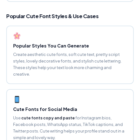
BUBBLY Ⓐ
Popular Cute Font Styles & Use Cases
ⓕⓐⓝⓒⓨ ⓕⓞⓝⓣ ⓖⓔⓝⓔⓡⓐⓣⓞⓡ
Copy
SMALL CAPS
ꜰᴀɴᴄʏ ꜰᴏɴᴛ ɢᴇɴᴇʀᴀᴛᴏʀ
Popular Styles You Can Generate
Copy
Create aesthetic cute fonts, soft cute text, pretty script
styles, lovely decorative fonts, and stylish cute lettering.
These styles help your text look more charming and
SUPERSCRIPT
ᶠᵃⁿᶜʸ ᶠᵒⁿᵗ ᵍᵉⁿᵉʳᵃᵗᵒʳ
creative.
Copy
SUBSCRIPT
Fₐₙcy Fₒₙₜ Gₑₙₑrₐₜₒr
Cute Fonts for Social Media
Copy
Use
cute fonts copy and paste
for Instagram bios,
Facebook posts, WhatsApp status, TikTok captions, and
STRIKETHROUGH
F̶a̶n̶c̶y̶ F̶o̶n̶t̶ G̶e̶n̶e̶r̶a̶t̶o̶r̶
Twitter posts. Cute writing helps your profile stand out in a
Copy
simple and lovely way.