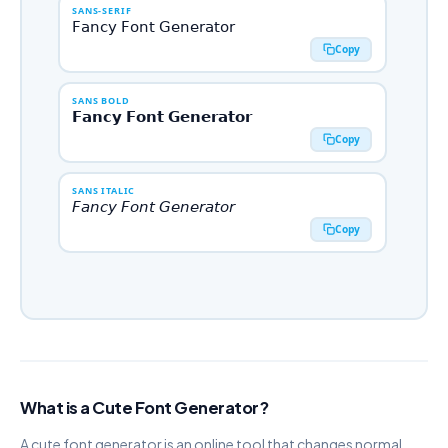
SANS-SERIF
𝖥𝖺𝗇𝖼𝗒 𝖥𝗈𝗇𝗍 𝖦𝖾𝗇𝖾𝗋𝖺𝗍𝗈𝗋
Copy
SANS BOLD
𝗙𝗮𝗻𝗰𝘆 𝗙𝗼𝗻𝘁 𝗚𝗲𝗻𝗲𝗿𝗮𝘁𝗼𝗿
Copy
SANS ITALIC
𝘍𝘢𝘯𝘤𝘺 𝘍𝘰𝘯𝘵 𝘎𝘦𝘯𝘦𝘳𝘢𝘵𝘰𝘳
Copy
SANS BOLD ITALIC
𝙁𝙖𝙣𝙘𝙮 𝙁𝙤𝙣𝙩 𝙂𝙚𝙣𝙚𝙧𝙖𝙩𝙤𝙧
Copy
MONOSPACE
𝙵𝚊𝚗𝚌𝚢 𝙵𝚘𝚗𝚝 𝙶𝚎𝚗𝚎𝚛𝚊𝚝𝚘𝚛
What is a Cute Font Generator?
Copy
A cute font generator is an online tool that changes normal