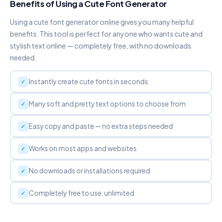
Benefits of Using a Cute Font Generator
Using a cute font generator online gives you many helpful
DOT ABOVE
Ḟȧṅċẏ Ḟȯṅṫ Ġėṅėṙȧṫȯṙ
benefits. This tool is perfect for anyone who wants cute and
Copy
stylish text online — completely free, with no downloads
needed.
DOT BELOW
F̣ạṇc̣ỵ F̣ọṇṭ G̣ẹṇẹṛạṭọṛ
Instantly create cute fonts in seconds
Copy
Many soft and pretty text options to choose from
WIDE / VAPORWAVE
Ｆａｎｃｙ Ｆｏｎｔ Ｇｅｎｅｒａｔｏｒ
Easy copy and paste — no extra steps needed
Copy
Works on most apps and websites
S P A C E D
F a n c y F o n t G e n e r a t o r
No downloads or installations required
Copy
Completely free to use, unlimited
S✦T✦A✦R
F✦a✦n✦c✦y✦ ✦F✦o✦n✦t✦
✦G✦e✦n✦e✦r✦a✦t✦o✦r