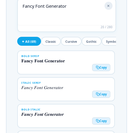
✕
20 / 280
✦ All (69)
Classic
Cursive
Gothic
Symbols
De
BOLD SERIF
𝐅𝐚𝐧𝐜𝐲 𝐅𝐨𝐧𝐭 𝐆𝐞𝐧𝐞𝐫𝐚𝐭𝐨𝐫
Copy
ITALIC SERIF
𝐹𝑎𝑛𝑐𝑦 𝐹𝑜𝑛𝑡 𝐺𝑒𝑛𝑒𝑟𝑎𝑡𝑜𝑟
Copy
BOLD ITALIC
𝑭𝒂𝒏𝒄𝒚 𝑭𝒐𝒏𝒕 𝑮𝒆𝒏𝒆𝒓𝒂𝒕𝒐𝒓
Copy