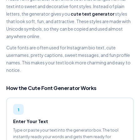
DOUBLE STRUCK
text into sweet and decorative font styles. Instead of plain
𝔽𝕒𝕟𝕔𝕪 𝔽𝕠𝕟𝕥 𝔾𝕖𝕟𝕖𝕣𝕒𝕥𝕠𝕣
letters, the generator gives you
cute text generator
styles
Copy
that look soft, fun, and attractive. These styles are made with
Unicode symbols, so they can be copied and used almost
SCRIPT CURSIVE
anywhere online.
𝐹𝒶𝓃𝒸𝓎 𝐹𝑜𝓃𝓉 𝒢𝑒𝓃𝑒𝓇𝒶𝓉𝑜𝓇
Copy
Cute fonts are often used for Instagram bio text, cute
usernames, pretty captions, sweet messages, and fun profile
BOLD SCRIPT
names. This makes your text look more charming and easy to
𝓕𝓪𝓷𝓬𝔂 𝓕𝓸𝓷𝓽 𝓖𝓮𝓷𝓮𝓻𝓪𝓽𝓸𝓻
notice.
Copy
How the Cute Font Generator Works
AESTHETIC CURSIVE
ƒαи¢у ƒσит gєиєяαтσя
Copy
1
GOTHIC FRAKTUR
𝔉𝔞𝔫𝔠𝔶 𝔉𝔬𝔫𝔱 𝔊𝔢𝔫𝔢𝔯𝔞𝔱𝔬𝔯
Enter Your Text
Copy
Type or paste your text into the generator box. The tool
instantly reads your words and gets them ready for