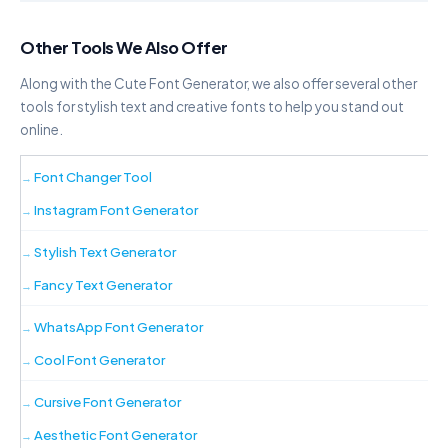
Copy
Other Tools We Also Offer
D·O·T·S
F·a·n·c·y· ·F·o·n·t· ·G·e·n·e·r·a·t·o·r
Along with the Cute Font Generator, we also offer several other
tools for stylish text and creative fonts to help you stand out
Copy
online.
H♡E♡A♡R♡T
F♡a♡n♡c♡y♡ ♡F♡o♡n♡t♡
Font Changer Tool
♡G♡e♡n♡e♡r♡a♡t♡o♡r
Instagram Font Generator
Copy
Stylish Text Generator
A›R›R›O›W
F›a›n›c›y› ›F›o›n›t› ›G›e›n›e›r›a›t›o›r
Fancy Text Generator
Copy
WhatsApp Font Generator
Cool Font Generator
D—A—S—H
F—a—n—c—y— —F—o—n—t— —G—e—
n—e—r—a—t—o—r
Cursive Font Generator
Copy
Aesthetic Font Generator