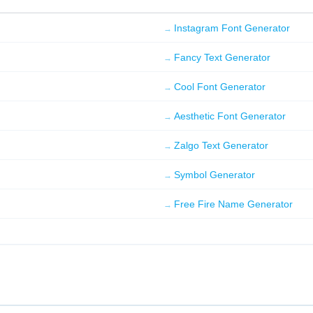
ALTERNATE CASE
Instagram Font Generator
FaNcY FoNt gEnErAtOr
Copy
Fancy Text Generator
Cool Font Generator
L33T 5P34K
F4ncy F0n7 93n3r470r
Aesthetic Font Generator
Copy
Zalgo Text Generator
「 QUOTED 」
「Fancy Font Generator」
Symbol Generator
Copy
Free Fire Name Generator
✦ STARS ✦
✦ Fancy Font Generator ✦
Copy
⟦ BRACKET ⟧
⟦Fancy Font Generator⟧