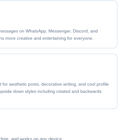
Copy
s
messages on WhatsApp, Messenger, Discord, and
s more creative and entertaining for everyone.
Copy
o r
Copy
for aesthetic posts, decorative writing, and cool profile
 upside down styles including rotated and backwards
·t·o·r
Copy
›a›t›o›r
Copy
, free, and works on any device.