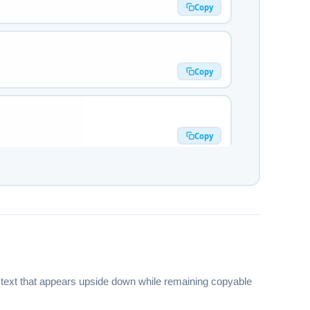
Copy
Copy
Copy
Copy
🅔🅡🅐🅣🅞🅡
Copy
es text that appears upside down while remaining copyable