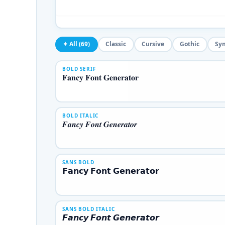
✦ All (69)
Classic
Cursive
Gothic
Sy
BOLD SERIF
𝐅𝐚𝐧𝐜𝐲 𝐅𝐨𝐧𝐭 𝐆𝐞𝐧𝐞𝐫𝐚𝐭𝐨𝐫
BOLD ITALIC
𝑭𝒂𝒏𝒄𝒚 𝑭𝒐𝒏𝒕 𝑮𝒆𝒏𝒆𝒓𝒂𝒕𝒐𝒓
SANS BOLD
𝗙𝗮𝗻𝗰𝘆 𝗙𝗼𝗻𝘁 𝗚𝗲𝗻𝗲𝗿𝗮𝘁𝗼𝗿
SANS BOLD ITALIC
𝙁𝙖𝙣𝙘𝙮 𝙁𝙤𝙣𝙩 𝙂𝙚𝙣𝙚𝙧𝙖𝙩𝙤𝙧