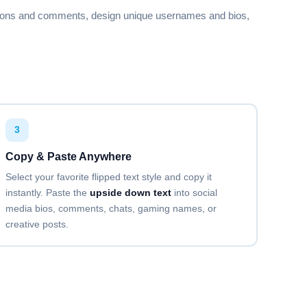
🅴🆁🅰🆃🅾🆁
aptions and comments, design unique usernames and bios,
Copy
Copy
3
Copy
Copy & Paste Anywhere
Select your favorite flipped text style and copy it
instantly. Paste the
upside down text
into social
media bios, comments, chats, gaming names, or
Copy
creative posts.
Copy