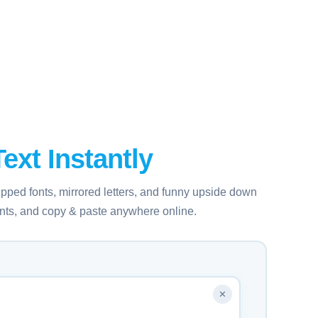
ext Instantly
ipped fonts, mirrored letters, and funny upside down
fonts, and copy & paste anywhere online.
✕