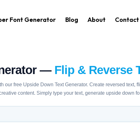
er Font Generator
Blog
About
Contact
nerator —
Flip & Reverse T
ith our free Upside Down Text Generator. Create reversed text, fl
 creative content. Simply type your text, generate upside down 