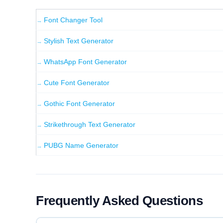
INVERT CASE
Font Changer Tool
fANCY fONT gENERATOR
Stylish Text Generator
WhatsApp Font Generator
RANDOM CASE
FANcy FOnT GENErAtoR
Cute Font Generator
Gothic Font Generator
【 BOXED 】
【Fancy Font Generator】
Strikethrough Text Generator
PUBG Name Generator
《 TAGGED 》
《Fancy Font Generator》
Frequently Asked Questions
★ BOLD STAR ★
★ Fancy Font Generator ★