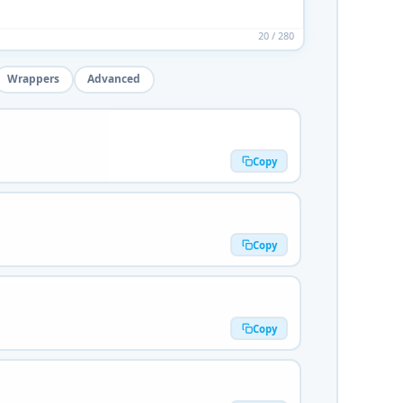
20 / 280
Wrappers
Advanced
Copy
Copy
Copy