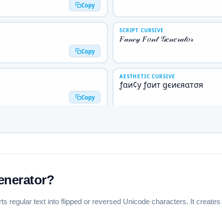
Copy
SCRIPT CURSIVE
𝐹𝒶𝓃𝒸𝓎 𝐹𝑜𝓃𝓉 𝒢𝑒𝓃𝑒𝓇𝒶𝓉𝑜𝓇
Copy
AESTHETIC CURSIVE
ƒαи¢у ƒσит gєиєяαтσя
Copy
BOLD GOTHIC
𝕱𝖆𝖓𝖈𝖞 𝕱𝖔𝖓𝖙 𝕲𝖊𝖓𝖊𝖗𝖆𝖙𝖔𝖗
Copy
NEG. CIRCLED ⬤
🅕🅐🅝🅒🅨 🅕🅞🅝🅣 🅖🅔🅝
enerator?
Copy
rts regular text into flipped or reversed Unicode characters. It creat
NEG. SQUARED