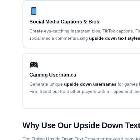
TILDE OVERLAY
F̃ãñc̃ỹ F̃õñt̃ G̃ẽñẽr̃ãt̃õr̃
Social Media Captions & Bios
DOT ABOVE
Create eye-catching Instagram bios, TikTok captions, Fa
Ḟȧṅċẏ Ḟȯṅṫ Ġėṅėṙȧṫȯṙ
social media comments using
upside down text style
WIDE / VAPORWAVE
Ｆａｎｃｙ Ｆｏｎｔ Ｇｅｎｅｒａｔｏｒ
Gaming Usernames
Generate unique
upside down usernames
for games 
S✦T✦A✦R
Fire. Stand out from other players with a flipped and m
F✦a✦n✦c✦y✦ ✦F✦o✦n✦t✦ ✦G✦e✦n✦e✦
H♡E♡A♡R♡T
F♡a♡n♡c♡y♡ ♡F♡o♡n♡t♡ ♡G♡e♡n
Why Use Our Upside Down Text
The Online Upside Down Text Converter makes it easy to crea