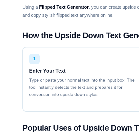
🄵🄰🄽🄲🅈 🄵🄾🄽🅃 🄶🄴🄽🄴🅁
Using a
Flipped Text Generator
, you can create upside 
and copy stylish flipped text anywhere online.
BUBBLY Ⓐ
ⓕⓐⓝⓒⓨ ⓕⓞⓝⓣ ⓖⓔⓝⓔⓡⓐⓣⓞⓡ
How the Upside Down Text Gen
SUPERSCRIPT
ᶠᵃⁿᶜʸ ᶠᵒⁿᵗ ᵍᵉⁿᵉʳᵃᵗᵒʳ
1
Enter Your Text
Type or paste your normal text into the input box. The
STRIKETHROUGH
F̶a̶n̶c̶y̶ F̶o̶n̶t̶ G̶e̶n̶e̶r̶a̶t̶o̶r̶
tool instantly detects the text and prepares it for
conversion into upside down styles.
OVERLINE
F̅a̅n̅c̅y̅ F̅o̅n̅t̅ G̅e̅n̅e̅r̅a̅t̅o̅r̅
Popular Uses of Upside Down T