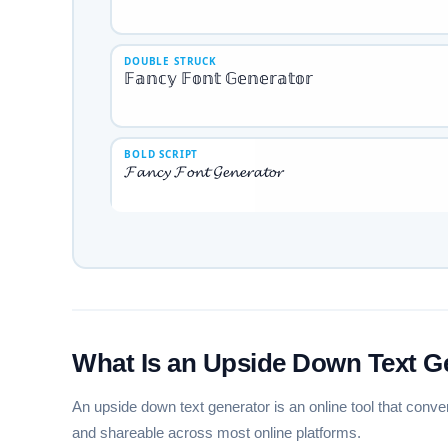
DOUBLE STRUCK
𝔽𝕒𝕟𝕔𝕪 𝔽𝕠𝕟𝕥 𝔾𝕖𝕟𝕖𝕣𝕒𝕥𝕠𝕣
BOLD SCRIPT
𝓕𝓪𝓷𝓬𝔂 𝓕𝓸𝓷𝓽 𝓖𝓮𝓷𝓮𝓻𝓪𝓽𝓸𝓻
GOTHIC FRAKTUR
𝔉𝔞𝔫𝔠𝔶 𝔉𝔬𝔫𝔱 𝔊𝔢𝔫𝔢𝔯𝔞𝔱𝔬𝔯
CIRCLED
Ⓕⓐⓝⓒⓨ Ⓕⓞⓝⓣ Ⓖⓔⓝⓔⓡⓐⓣⓞⓡ
What Is an Upside Down Text G
An upside down text generator is an online tool that conve
and shareable across most online platforms.
SQUARED