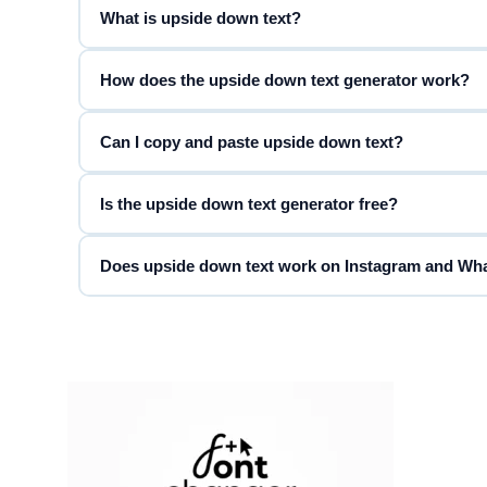
What is upside down text?
◈ DIAMOND ◈
◈ Fancy Font Generator ◈
How does the upside down text generator work?
Can I copy and paste upside down text?
❀ FLOWER ❀
❀ Fancy Font Generator ❀
Is the upside down text generator free?
♬ MUSIC ♬
Does upside down text work on Instagram and W
♬ Fancy Font Generator ♬
FIRE
Fancy Font Generator
GALAXY
Fancy Font Generator