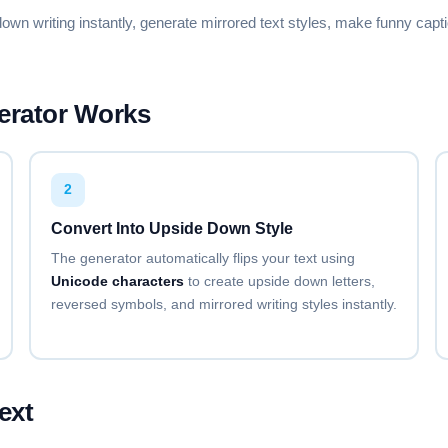
🄰🅃🄾🅁
🅵🅰🅽🅲🆈 🅵🅾🅽🆃 🅶🅴🅽
down writing instantly, generate mirrored text styles, make funny c
Copy
SMALL CAPS
ꜰᴀɴᴄʏ ꜰᴏɴᴛ ɢᴇɴᴇʀᴀᴛᴏʀ
erator Works
Copy
SUBSCRIPT
Fₐₙcy Fₒₙₜ Gₑₙₑrₐₜₒr
2
Copy
Convert Into Upside Down Style
The generator automatically flips your text using
UNDERLINE
F̲a̲n̲c̲y̲ F̲o̲n̲t̲ G̲e̲n̲e̲r̲a̲t̲o̲r̲
Unicode characters
to create upside down letters,
reversed symbols, and mirrored writing styles instantly.
Copy
DOUBLE UNDERLINE
F̿a̿n̿c̿y̿ F̿o̿n̿t̿ G̿e̿n̿e̿r̿a̿t̿o̿r̿
Copy
ext