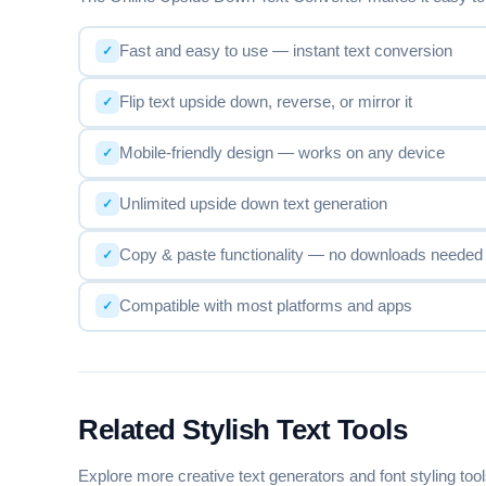
D—A—S—H
F—a—n—c—y— —F—o—n—t— —G—e—n
Fast and easy to use — instant text conversion
Flip text upside down, reverse, or mirror it
W~A~V~E
F~a~n~c~y~ ~F~o~n~t~ ~G~e~n~e~r~a~t~o
Mobile-friendly design — works on any device
Unlimited upside down text generation
P+L+U+S
F+a+n+c+y+ +F+o+n+t+ +G+e+n+e+r+a+t+o
Copy & paste functionality — no downloads needed
Compatible with most platforms and apps
UPSIDE DOWN ↕
ɹoʇɐɹǝuǝפ ʇuoℲ ʎɔuɐℲ
Related Stylish Text Tools
ALL CAPS
FANCY FONT GENERATOR
Explore more creative text generators and font styling too