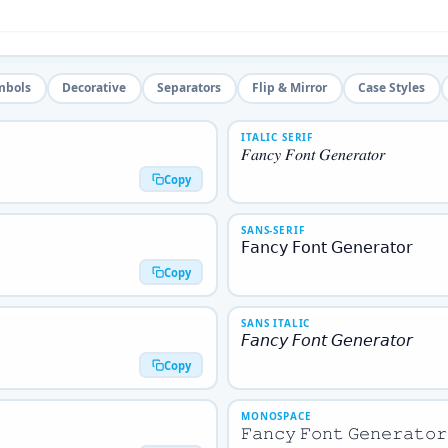
mbols
Decorative
Separators
Flip & Mirror
Case Styles
ITALIC SERIF
𝐹𝑎𝑛𝑐𝑦 𝐹𝑜𝑛𝑡 𝐺𝑒𝑛𝑒𝑟𝑎𝑡𝑜𝑟
Copy
SANS-SERIF
𝖥𝖺𝗇𝖼𝗒 𝖥𝗈𝗇𝗍 𝖦𝖾𝗇𝖾𝗋𝖺𝗍𝗈𝗋
Copy
SANS ITALIC
𝘍𝘢𝘯𝘤𝘺 𝘍𝘰𝘯𝘵 𝘎𝘦𝘯𝘦𝘳𝘢𝘵𝘰𝘳
Copy
MONOSPACE
𝙵𝚊𝚗𝚌𝚢 𝙵𝚘𝚗𝚝 𝙶𝚎𝚗𝚎𝚛𝚊𝚝𝚘𝚛