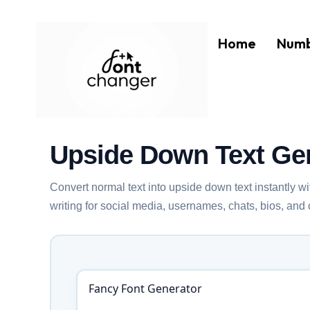
Skip
to
Home
Numb
content
Upside Down Text Ge
Convert normal text into upside down text instantly w
writing for social media, usernames, chats, bios, and